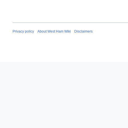
Privacy policy
About West Ham Wiki
Disclaimers