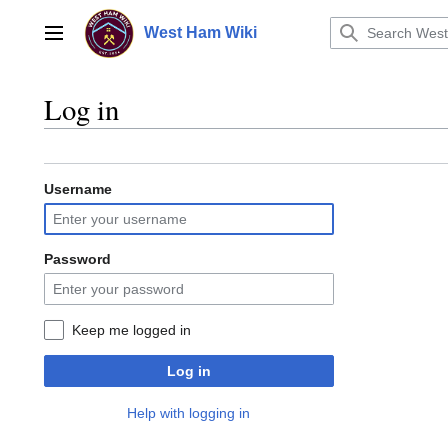
Jump
to
West Ham Wiki
Main menu
content
Log in
Username
Password
Keep me logged in
Log in
Help with logging in