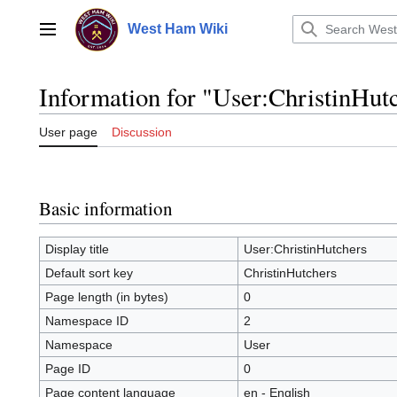
Jump
to
West Ham Wiki
Main menu
content
Information for "User:ChristinHut
User page
Discussion
Basic information
Display title
User:ChristinHutchers
Default sort key
ChristinHutchers
Page length (in bytes)
0
Namespace ID
2
Namespace
User
Page ID
0
Page content language
en - English