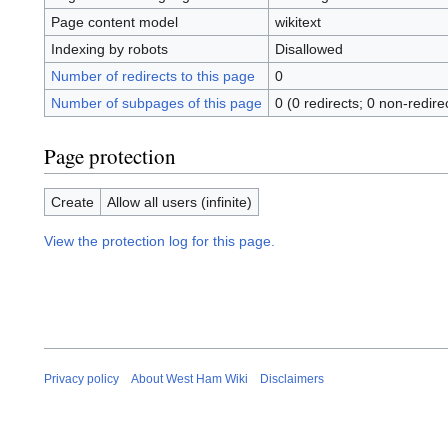
Page content model
wikitext
Indexing by robots
Disallowed
Number of redirects to this page
0
Number of subpages of this page
0 (0 redirects; 0 non-redire
Page protection
Create
Allow all users (infinite)
View the protection log for this page.
Privacy policy
About West Ham Wiki
Disclaimers