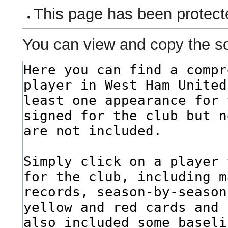
This page has been protecte
You can view and copy the so