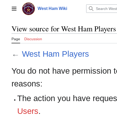
Jump
to
West Ham Wiki
Main menu
content
View source for West Ham Players
Page
Discussion
←
West Ham Players
You do not have permission to 
reasons:
The action you have requeste
Users
.