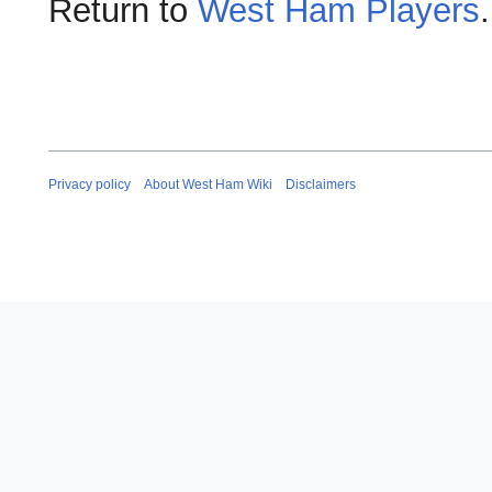
Return to
West Ham Players
.
Privacy policy
About West Ham Wiki
Disclaimers