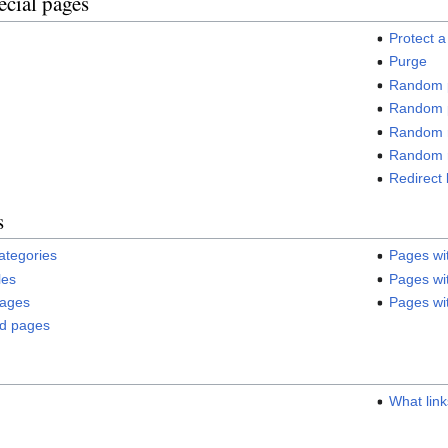
ecial pages
Protect 
Purge
Random 
Random p
Random r
Random 
Redirect 
s
categories
Pages wi
les
Pages wit
pages
Pages wit
ed pages
s
What lin