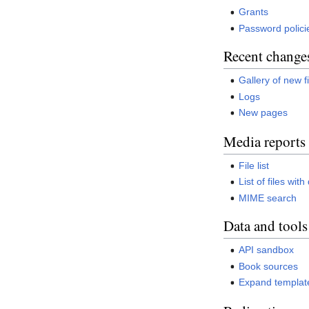
Grants
Password polici
Recent change
Gallery of new f
Logs
New pages
Media reports
File list
List of files wit
MIME search
Data and tools
API sandbox
Book sources
Expand templat