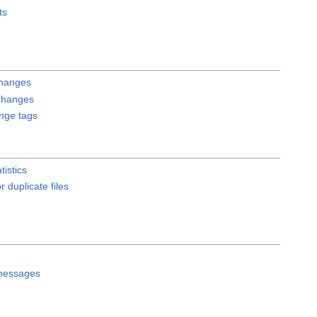
ts
changes
changes
ange tags
tistics
r duplicate files
messages