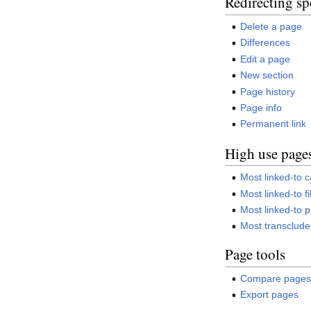
Redirecting sp
Delete a page
Differences
Edit a page
New section
Page history
Page info
Permanent link
High use page
Most linked-to 
Most linked-to fi
Most linked-to 
Most transclud
Page tools
Compare page
Export pages