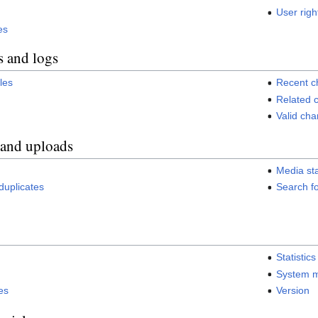
User righ
es
s and logs
iles
Recent 
Related 
Valid ch
 and uploads
Media sta
h duplicates
Search fo
Statistics
System 
es
Version