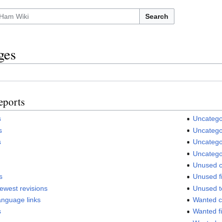
Search
ges
eports
s
Uncatego
s
Uncategor
s
Uncatego
Uncatego
Unused c
s
Unused fi
fewest revisions
Unused t
anguage links
Wanted c
s
Wanted fi