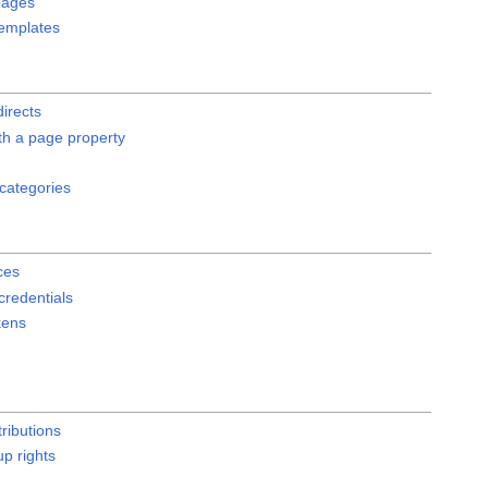
pages
emplates
directs
th a page property
 categories
ces
redentials
kens
ributions
p rights