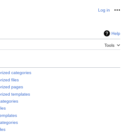
Log in
Personal
Help
Tools
rized categories
ized files
rized pages
rized templates
ategories
les
emplates
ategories
les