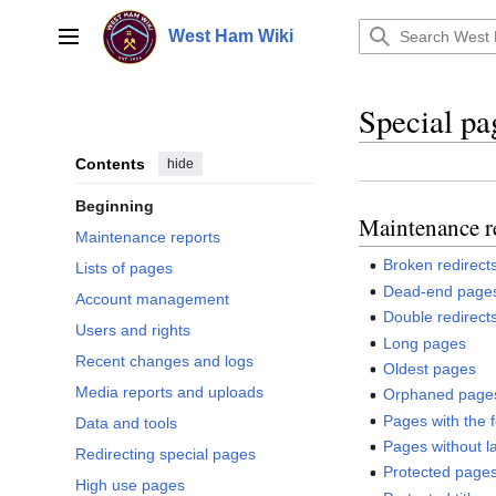
Jump
to
West Ham Wiki
Main menu
content
Special pa
Contents
hide
Beginning
Maintenance r
Maintenance reports
Broken redirect
Lists of pages
Dead-end page
Account management
Double redirect
Users and rights
Long pages
Recent changes and logs
Oldest pages
Media reports and uploads
Orphaned page
Pages with the 
Data and tools
Pages without l
Redirecting special pages
Protected page
High use pages