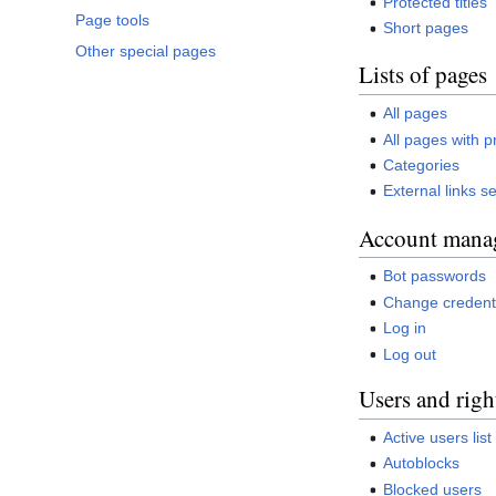
Protected titles
Page tools
Short pages
Other special pages
Lists of pages
All pages
All pages with p
Categories
External links s
Account mana
Bot passwords
Change credent
Log in
Log out
Users and righ
Active users list
Autoblocks
Blocked users