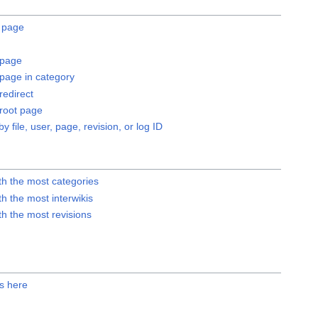
a page
page
age in category
edirect
root page
by file, user, page, revision, or log ID
th the most categories
h the most interwikis
h the most revisions
ks here