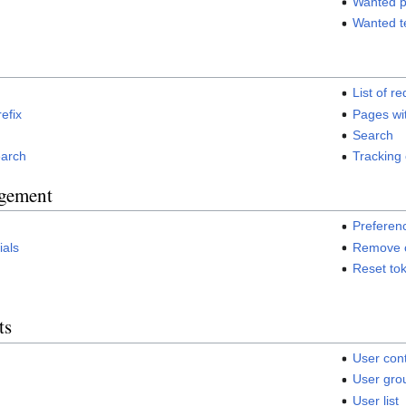
Wanted 
Wanted t
List of re
refix
Pages wi
Search
earch
Tracking
gement
Preferen
ials
Remove c
Reset to
ts
User cont
User grou
User list