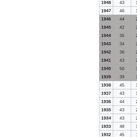
1948
43
1947
46
1946
44
1945
42
1944
35
1943
34
1942
36
1941
43
1940
50
1939
39
1938
45
1937
43
1936
44
1935
43
1934
43
1933
48
1932
45