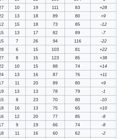
27
10
19
111
83
+28
22
13
18
89
80
+9
12
15
18
73
85
-12
15
13
17
82
89
-7
15
7
26
94
116
-22
28
6
15
103
81
+22
27
8
15
123
85
+38
22
10
15
88
74
+14
24
13
16
87
76
+11
17
11
20
89
80
+9
19
13
13
78
79
-1
15
8
23
70
80
-10
18
16
13
75
65
+10
16
12
20
77
85
-8
17
9
19
66
74
-8
18
11
16
60
62
-2