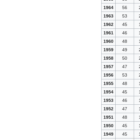
1964
56
1963
53
1962
45
1961
46
1960
48
1959
49
1958
50
1957
47
1956
53
1955
48
1954
45
1953
46
1952
47
1951
48
1950
45
1949
45