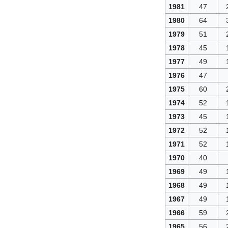
1981
47
1980
64
1979
51
1978
45
1977
49
1976
47
1975
60
1974
52
1973
45
1972
52
1971
52
1970
40
1969
49
1968
49
1967
49
1966
59
1965
56