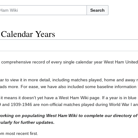
Search
Calendar Years
a comprehensive record of every single calendar year West Ham United 
ear to view it in more detail, including matches played, home and away 
ads more. For ease, we have also included some baseline information f
it means it doesn't yet have a West Ham Wiki page. If a year is in blue 
and 1939-1946 are non-official matches played during World War I and
working on populating West Ham Wiki to complete our directory of
larly for further updates.
m most recent first.