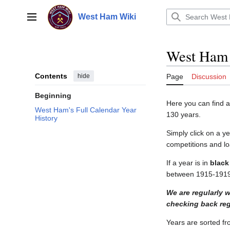
Jump
to
West Ham Wiki
Main menu
content
West Ham 
Contents
hide
Page
Discussion
Beginning
Here you can find 
West Ham's Full Calendar Year
130 years.
History
Simply click on a y
competitions and lo
If a year is in
black
between 1915-1919 
We are regularly 
checking back regu
Years are sorted fro