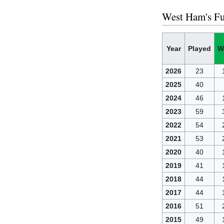
West Ham's Fu
Year
Played
W
2026
23
2025
40
2024
46
2023
59
2022
54
2021
53
2020
40
2019
41
2018
44
2017
44
2016
51
2015
49