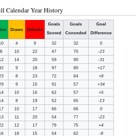
ll Calendar Year History
Goals
Goals
Goal
ins
Draws
Defeats
Scored
Conceded
Difference
10
4
9
32
32
0
8
10
22
47
70
-23
12
14
20
59
90
-31
32
9
18
97
80
+17
23
8
23
72
64
+8
29
9
15
91
57
+34
14
10
16
62
57
+5
14
8
19
52
65
-13
17
10
17
66
66
0
13
11
20
54
77
-23
22
12
17
79
75
+4
16
18
15
54
62
-8