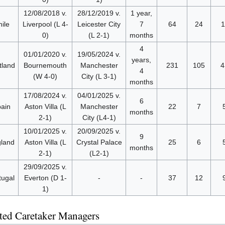
12/08/2018 v.
28/12/2019 v.
1 year,
ile
Liverpool (L 4-
Leicester City
7
64
24
1
0)
(L 2-1)
months
4
01/01/2020 v.
19/05/2024 v.
years,
tland
Bournemouth
Manchester
231
105
4
4
(W 4-0)
City (L 3-1)
months
17/08/2024 v.
04/01/2025 v.
6
ain
Aston Villa (L
Manchester
22
7
months
2-1)
City (L4-1)
10/01/2025 v.
20/09/2025 v.
9
land
Aston Villa (L
Crystal Palace
25
6
months
2-1)
(L2-1)
29/09/2025 v.
tugal
Everton (D 1-
-
-
37
12
1)
ed Caretaker Managers