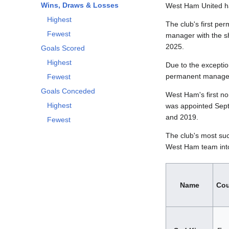
Wins, Draws & Losses
West Ham United has
Highest
The club's first pe
Fewest
manager with the s
2025.
Goals Scored
Highest
Due to the exceptio
permanent manager
Fewest
Goals Conceded
West Ham's first n
Highest
was appointed Sept
and 2019.
Fewest
The club's most suc
West Ham team into
Name
Cou