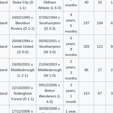
tland
Stoke City (D
Oldham
40
15
1
months
1-1)
Athletic (L 6-0)
4
24/02/1990 v.
07/05/1994 v.
years,
land
Blackbun
Southampton
237
104
6
5
Rovers (D 1-1)
(D 3-3)
months
6
20/08/1994 v.
05/05/2001 v.
years,
land
Leeds United
Southampton
326
121
8
9
(D 0-0)
(W 3-0)
months
2
19/05/2001 v.
21/04/2003 v.
years,
land
Middlesbrough
Middlesbrough
86
27
2
3
(L 2-1)
(W 1-0)
months
09/12/2006 v.
3
22/10/2003 v.
Bolton
years,
land
Nottingham
163
67
3
Wanderers (L
1
Forest (D 1-1)
4-0)
month
30/08/2008 v.
17/12/2006 v.
1 year,