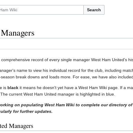
Search
 Managers
a comprehensive record of every single manager West Ham United's his
anager's name to view his individual record for the club, including 
-season break downs and loads more. For ease, we have also included
e is
black
it means he doesn't yet have a West Ham Wiki page. If a ma
w. The current West Ham United manager is highlighted in blue.
working on populating West Ham Wiki to complete our directory of
larly for further updates.
ted Managers