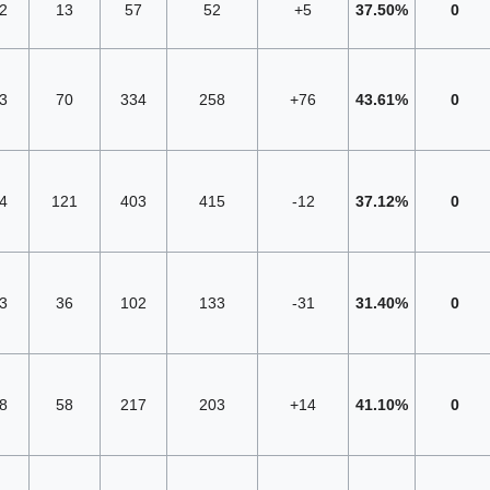
2
13
57
52
+5
37.50%
0
3
70
334
258
+76
43.61%
0
4
121
403
415
-12
37.12%
0
3
36
102
133
-31
31.40%
0
8
58
217
203
+14
41.10%
0