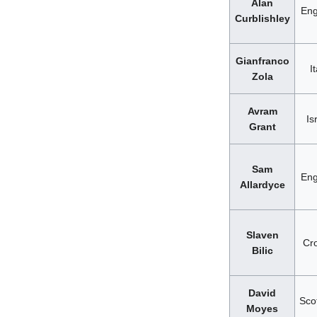
Alan
Eng
Curblishley
Gianfranco
It
Zola
Avram
Is
Grant
Sam
Eng
Allardyce
Slaven
Cro
Bilic
David
Sco
Moyes