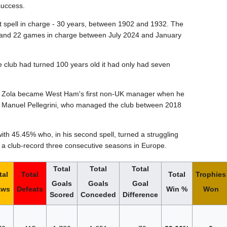
success.
st spell in charge - 30 years, between 1902 and 1932. The
hs and 22 games in charge between July 2024 and January
he club had turned 100 years old it had only had seven
nco Zola became West Ham's first non-UK manager when he
Manuel Pellegrini, who managed the club between 2018
th 45.45% who, in his second spell, turned a struggling
 a club-record three consecutive seasons in Europe.
Total
Total
Total
tal
Total
Total
Trophies
Goals
Goals
Goal
aws
Defeats
Win %
Won
Scored
Conceded
Difference