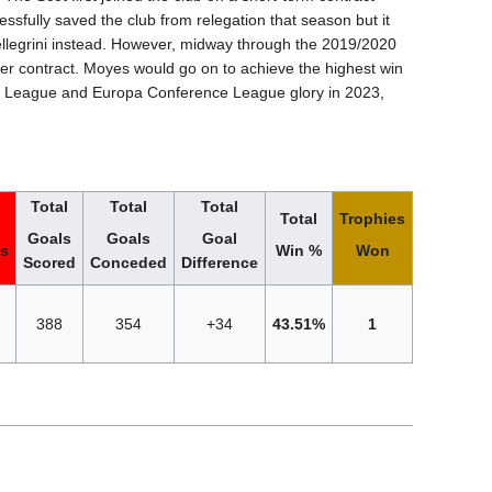
sfully saved the club from relegation that season but it
llegrini instead. However, midway through the 2019/2020
er contract. Moyes would go on to achieve the highest win
ier League and Europa Conference League glory in 2023,
Total
Total
Total
Total
Trophies
Goals
Goals
Goal
ts
Win %
Won
Scored
Conceded
Difference
388
354
+34
43.51%
1