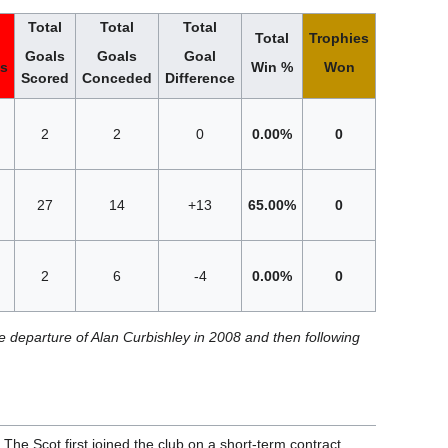
Total
Total
Total
Total
Trophies
Goals
Goals
Goal
ts
Win %
Won
Scored
Conceded
Difference
2
2
0
0.00%
0
27
14
+13
65.00%
0
2
6
-4
0.00%
0
e departure of Alan Curbishley in 2008 and then following
e Scot first joined the club on a short-term contract