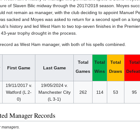
ture of Slaven Bilic midway through the 2017/2018 season. Moyes succes
ld not remain as manager, with the club deciding to appoint Manuel Pe
was sacked and Moyes was asked to return for a second spell on a long
club's history and led West Ham to two top-seven finishes in the Prem
43-year trophy drought in the process.
l record as West Ham manager, with both of his spells combined.
Total
Total
Total
Total
y
First Game
Last Game
Games
Wins
Draws
Defea
19/11/2017 v.
19/05/2024 v.
d
Watford (L 2-
Manchester City
262
114
53
95
0)
(L 3-1)
ted Manager Records
er managers.