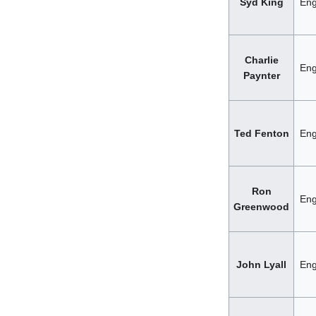
Syd King
Eng
Charlie
Eng
Paynter
Ted Fenton
Eng
Ron
Eng
Greenwood
John Lyall
Eng