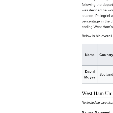
following the depar
was decided he wou
season, Pellegrini 
percentage in the 
ending West Ham's 
Below is his overal
Name
Countr
David
Scotlan
Moyes
West Ham Uni
Not including caretak
Games Managed