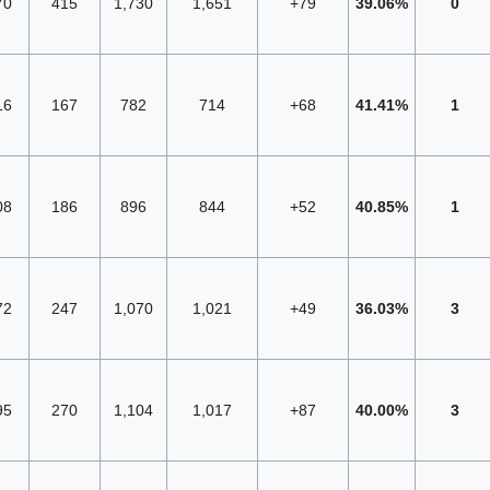
70
415
1,730
1,651
+79
39.06%
0
16
167
782
714
+68
41.41%
1
08
186
896
844
+52
40.85%
1
72
247
1,070
1,021
+49
36.03%
3
95
270
1,104
1,017
+87
40.00%
3