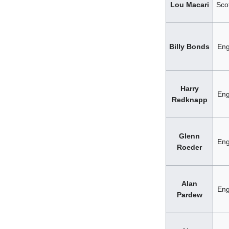
Lou Macari
Sco
Billy Bonds
Eng
Harry
Eng
Redknapp
Glenn
Eng
Roeder
Alan
Eng
Pardew