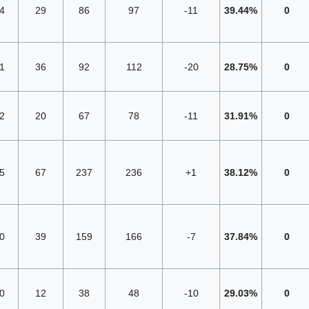
4
29
86
97
-11
39.44%
0
1
36
92
112
-20
28.75%
0
2
20
67
78
-11
31.91%
0
5
67
237
236
+1
38.12%
0
0
39
159
166
-7
37.84%
0
0
12
38
48
-10
29.03%
0