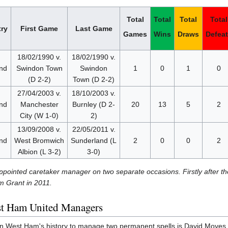
Total
Total
Total
Total
ry
First Game
Last Game
Games
Wins
Draws
Defea
18/02/1990 v.
18/02/1990 v.
nd
Swindon Town
Swindon
1
0
1
0
(D 2-2)
Town (D 2-2)
27/04/2003 v.
18/10/2003 v.
nd
Manchester
Burnley (D 2-
20
13
5
2
City (W 1-0)
2)
13/09/2008 v.
22/05/2011 v.
nd
West Bromwich
Sunderland (L
2
0
0
2
Albion (L 3-2)
3-0)
pointed caretaker manager on two separate occasions. Firstly after th
m Grant in 2011.
st Ham United Managers
 West Ham's history to manage two permanent spells is David Moyes. Th