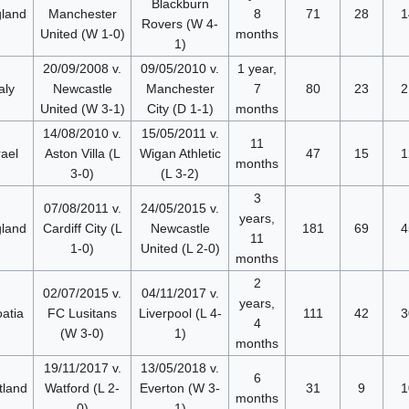
Blackburn
land
Manchester
8
71
28
1
Rovers (W 4-
United (W 1-0)
months
1)
20/09/2008 v.
09/05/2010 v.
1 year,
aly
Newcastle
Manchester
7
80
23
2
United (W 3-1)
City (D 1-1)
months
14/08/2010 v.
15/05/2011 v.
11
rael
Aston Villa (L
Wigan Athletic
47
15
1
months
3-0)
(L 3-2)
3
07/08/2011 v.
24/05/2015 v.
years,
land
Cardiff City (L
Newcastle
181
69
4
11
1-0)
United (L 2-0)
months
2
02/07/2015 v.
04/11/2017 v.
years,
atia
FC Lusitans
Liverpool (L 4-
111
42
3
4
(W 3-0)
1)
months
19/11/2017 v.
13/05/2018 v.
6
tland
Watford (L 2-
Everton (W 3-
31
9
1
months
0)
1)