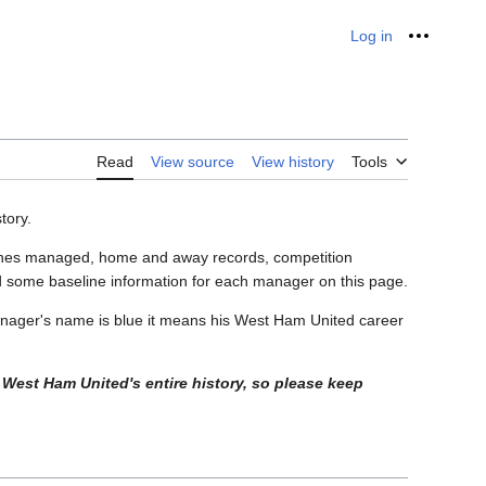
Log in
Personal
Read
View source
View history
Tools
tory.
matches managed, home and away records, competition
 some baseline information for each manager on this page.
nager's name is blue it means his West Ham United career
 West Ham United's entire history, so please keep