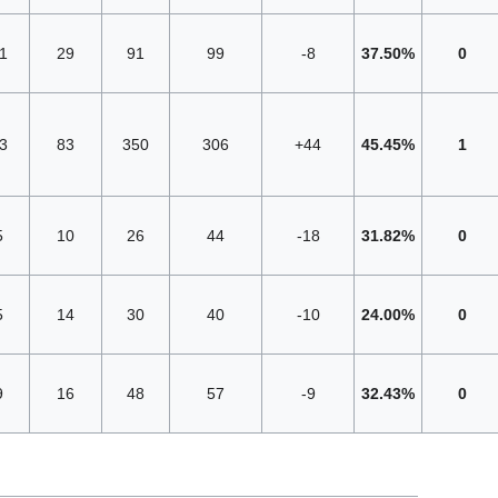
1
29
91
99
-8
37.50%
0
3
83
350
306
+44
45.45%
1
5
10
26
44
-18
31.82%
0
5
14
30
40
-10
24.00%
0
9
16
48
57
-9
32.43%
0