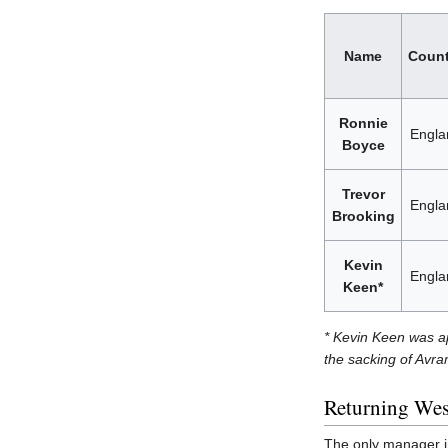
Name
Count
Ronnie
Engla
Boyce
Trevor
Engla
Brooking
Kevin
Engla
Keen*
* Kevin Keen was ap
the sacking of Avra
Returning We
The only manager in