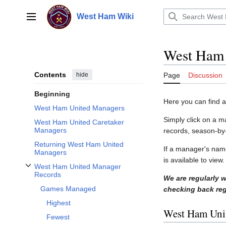
Jump
to
West Ham Wiki
Main menu
content
West Ham
Contents
hide
Page
Discussion
Beginning
Here you can find 
West Ham United Managers
Simply click on a m
West Ham United Caretaker
Managers
records, season-by
Returning West Ham United
If a manager's nam
Managers
is available to vie
West Ham United Manager
Toggle West Ham United Manager Records subsection
Records
We are regularly 
Games Managed
checking back regu
Highest
West Ham Uni
Fewest