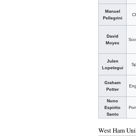
Manuel
Ch
Pellegrini
David
Sco
Moyes
Julen
Sp
Lopetegui
Graham
Eng
Potter
Nuno
Espirito
Por
Santo
West Ham Unit