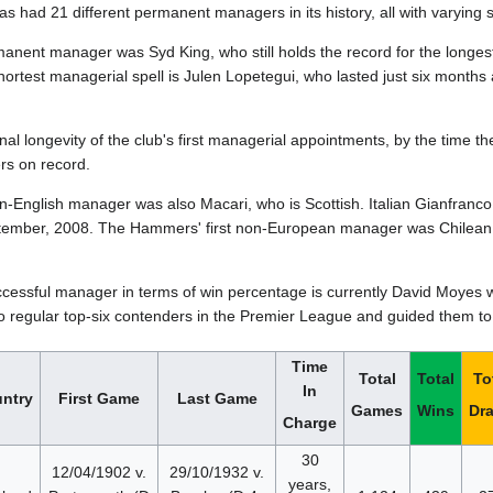
 had 21 different permanent managers in its history, all with varying 
rmanent manager was Syd King, who still holds the record for the longe
hortest managerial spell is Julen Lopetegui, who lasted just six mont
nal longevity of the club's first managerial appointments, by the time t
s on record.
on-English manager was also Macari, who is Scottish. Italian Gianfra
ember, 2008. The Hammers' first non-European manager was Chilean 
cessful manager in terms of win percentage is currently David Moyes wi
 regular top-six contenders in the Premier League and guided them to
Time
Total
Total
To
In
ntry
First Game
Last Game
Games
Wins
Dr
Charge
30
12/04/1902 v.
29/10/1932 v.
years,