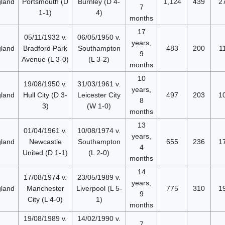
land
Portsmouth (D
Burnley (D 4-
1,124
439
2
7
1-1)
4)
months
17
05/11/1932 v.
06/05/1950 v.
years,
land
Bradford Park
Southampton
483
200
1
9
Avenue (L 3-0)
(L 3-2)
months
10
19/08/1950 v.
31/03/1961 v.
years,
land
Hull City (D 3-
Leicester City
497
203
1
8
3)
(W 1-0)
months
13
01/04/1961 v.
10/08/1974 v.
years,
land
Newcastle
Southampton
655
236
1
4
United (D 1-1)
(L 2-0)
months
14
17/08/1974 v.
23/05/1989 v.
years,
land
Manchester
Liverpool (L 5-
775
310
1
9
City (L 4-0)
1)
months
19/08/1989 v.
14/02/1990 v.
7